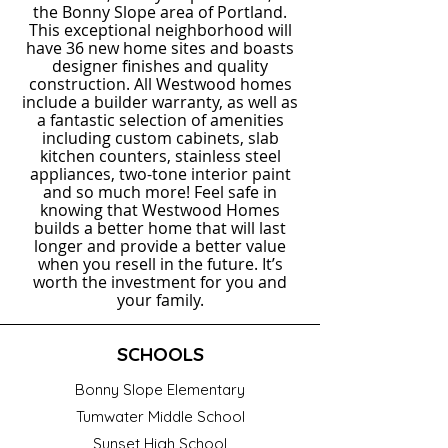
the Bonny Slope area of Portland.
This exceptional neighborhood will
have 36 new home sites and boasts
designer finishes and quality
construction. All Westwood homes
include a builder warranty, as well as
a fantastic selection of amenities
including custom cabinets, slab
kitchen counters, stainless steel
appliances, two-tone interior paint
and so much more! Feel safe in
knowing that Westwood Homes
builds a better home that will last
longer and provide a better value
when you resell in the future. It’s
worth the investment for you and
your family.
SCHOOLS
Bonny Slope Elementary
Tumwater Middle School
Sunset High School