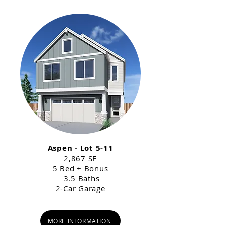
Aspen - Lot 5-11
2,867 SF
5 Bed + Bonus
3.5 Baths
2-Car Garage
MORE INFORMATION