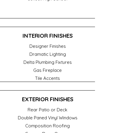
INTERIOR FINISHES
Designer Finishes
Dramatic Lighting
Delta Plumbing Fixtures
Gas Fireplace
Tile Accents
EXTERIOR FINISHES
Rear Patio or Deck
Double Paned Vinyl Windows
Composition Roofing