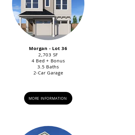
Morgan - Lot 36
2,703 SF
4 Bed + Bonus
3.5 Baths
2-Car Garage
MORE INFORMATION