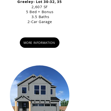
Greeley- Lot 30-32, 35
2,607 SF
5 Bed + Bonus
3.5 Baths
2-Car Garage
MORE INFORMATION