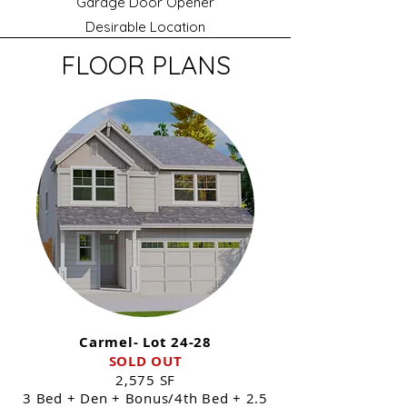
Garage Door Opener
Desirable Location
FLOOR PLANS
Carmel- Lot 24-28
SOLD OUT
2,575 SF
3 Bed + Den + Bonus/4th Bed + 2
.5