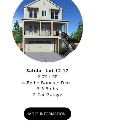
Salida - Lot 12-17
2,791 SF
4 Bed + Bonus + Den
3.5 Baths
2-Car Garage
MORE INFORMATION