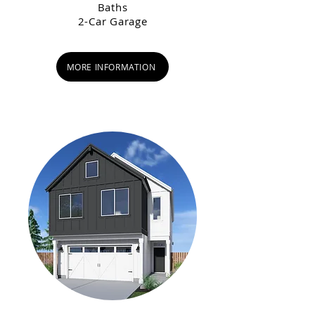
Baths
2-Car Garage
MORE INFORMATION