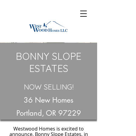
BONNY SLOPE
ESTATES
NOW SELLING!
36 New Homes
Portland, OR 97229
Westwood Homes is excited to
announce, Bonny Slope Estates, in