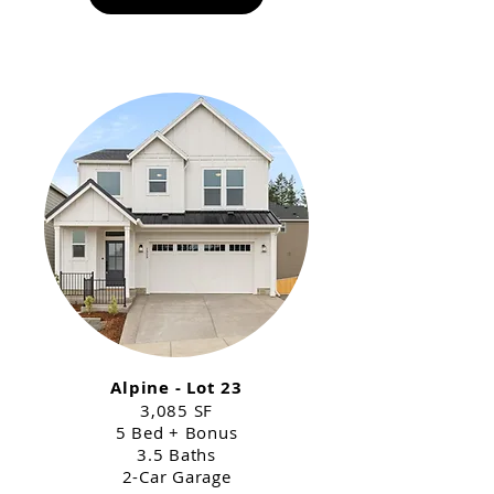
Alpine - Lot
23
3,085 SF
5 Bed + Bonus
3.5 Baths
2-Car Garage