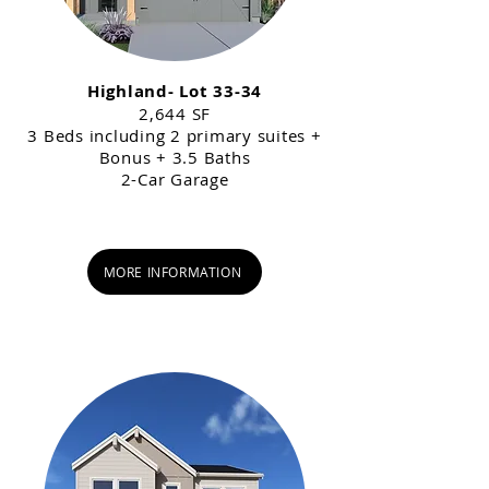
Highland- Lot 33-34
2,644 SF
3 Beds including 2 primary suites +
Bonus +
3.5 Baths
2-Car Garage
MORE INFORMATION