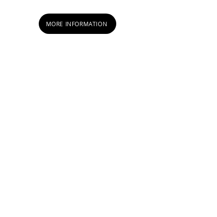
MORE INFORMATION
The Holland- Lot 29
2,397 SF
4 Bed + 2
.5 Baths