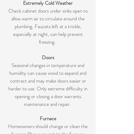
Extremely Cold Weather
Check cabinet doors under sinks open to
allow warm air to circulate around the
plumbing. Faucets left at a trickle,
especially at night, can help prevent
freezing.
Doors
Seasonal changes in temperature and
humidity can cause wood to expand and
contract and may make doors easier or
harder to use. Only extreme difficulty in
opening or closing a door warrants
maintenance and repair.
Furnace
Homeowners should change or clean the