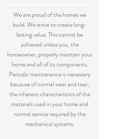
We are proud of the homes we
build. We strive to create long-
lasting value. This cannot be
achieved unless you, the
homeowner, properly maintain your
home and all of its components.
Periodic maintenance is necessary
because of normal wear and tear,
the inherent characteristics of the
materials used in your home and
normal service required by the
mechanical systems.