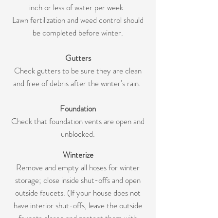
inch or less of water per week.
Lawn fertilization and weed control should
be completed before winter.
Gutters
Check gutters to be sure they are clean
and free of debris after the winter's rain.
Foundation
Check that foundation vents are open and
unblocked.
Winterize
Remove and empty all hoses for winter
storage; close inside shut-offs and open
outside faucets. (If your house does not
have interior shut-offs, leave the outside