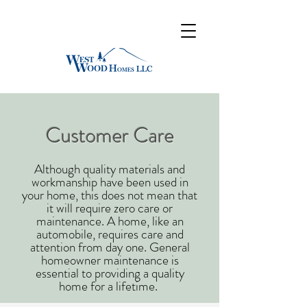
Customer Care
​​Although quality materials and
workmanship have been used in
your home, this does not mean that
it will require zero care or
maintenance. A home, like an
automobile, requires care and
attention from day one. General
homeowner maintenance is
essential to providing a quality
home for a lifetime. ​