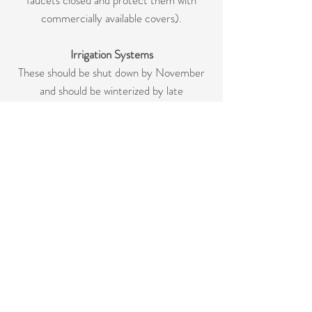
faucets closed and protect them with
commercially available covers).
Irrigation Systems
These should be shut down by November
and should be winterized by late
November or early December.
Fences
Do not allows irrigation sprinklers to spray
directly onto the fence. A coat of exterior
pain or seal may extend the life of a wood
fence.
Maintenance Schedule