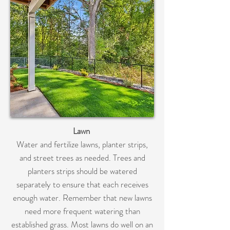
Lawn
Water and fertilize lawns, planter strips,
and street trees as needed. Trees and
planters strips should be watered
separately to ensure that each receives
enough water. Remember that new lawns
need more frequent watering than
established grass. Most lawns do well on an