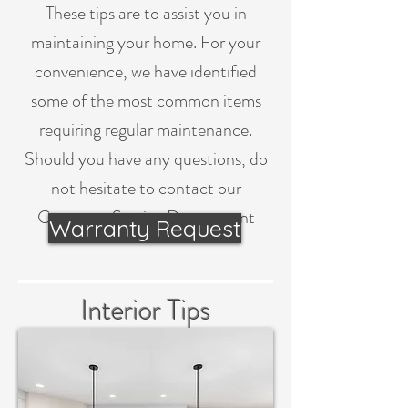
These tips are to assist you in
maintaining your home. For your
convenience, we have identified
some of the most common items
requiring regular maintenance.
Should you have any questions, do
not hesitate to contact our
Customer Service Department
Warranty Request
Interior Tips