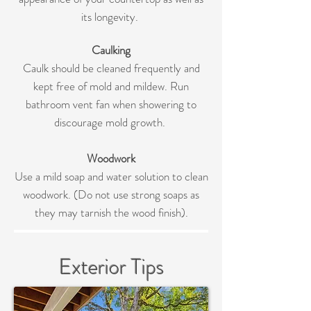
its longevity.
Caulking
Caulk should be cleaned frequently and
kept free of mold and mildew. Run
bathroom vent fan when showering to
discourage mold growth.
Woodwork
Use a mild soap and water solution to clean
woodwork. (Do not use strong soaps as
they may tarnish the wood finish).
Exterior Tips