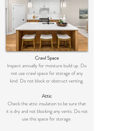
Crawl Space
Inspect annually for moisture build up. Do
not use crawl space for storage of any
kind. Do not block or obstruct venting.
Attic
Check the attic insulation to be sure that
it is dry and not blocking any vents. Do not
use this space for storage.