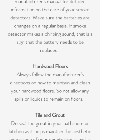
manufacturer's manual for detailed
information on the care of your smoke
detectors. Make sure the batteries are
changes on a regular basis. If smoke
detector makes a chirping sound, that is a
sign that the battery needs to be
replaced.
Hardwood Floors
Always follow the manufacturer's
directions on how to maintain and clean
your hardwood floors. So not allow any
spills or liquids to remain on floors.
Tile and Grout
Do seal the grout in your bathroom or
kitchen as it helps maintain the aesthetic
appearance of your countertop as well as