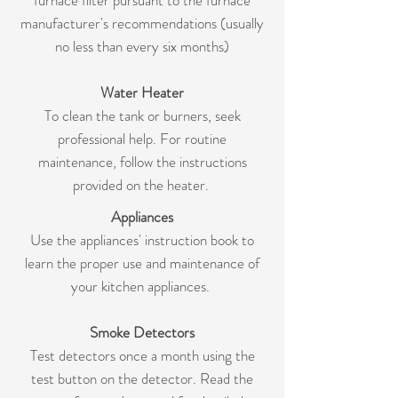
furnace filter pursuant to the furnace
manufacturer's recommendations (usually
no less than every six months)
Water Heater
To clean the tank or burners, seek
professional help. For routine
maintenance, follow the instructions
provided on the heater.
Appliances
Use the appliances' instruction book to
learn the proper use and maintenance of
your kitchen appliances.
Smoke Detectors
Test detectors once a month using the
test button on the detector. Read the