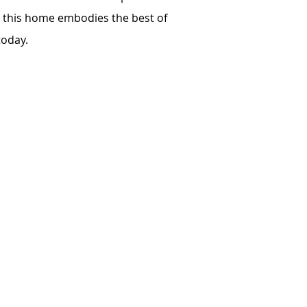
g, this home embodies the best of
today.