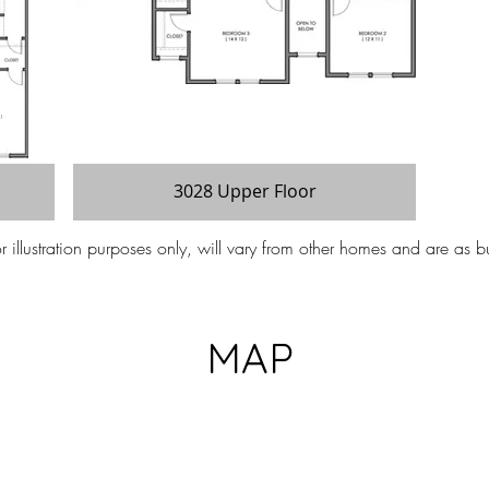
3028 Upper Floor
illustration purposes only, will vary from other homes and are as bu
MAP