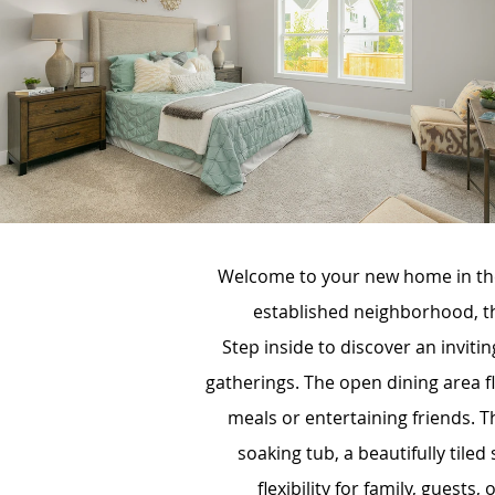
Welcome to your new home in the
established neighborhood, th
Step inside to discover an invit
gatherings. The open dining area f
meals or entertaining friends. Th
soaking tub, a beautifully tile
flexibility for family, guests