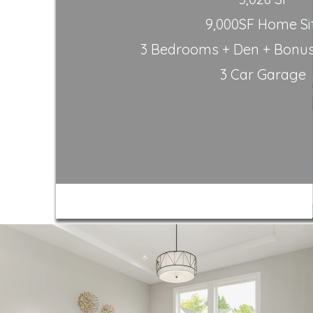
9,000SF Home Si
3 Bedrooms + Den + Bonus 
3 Car Garage