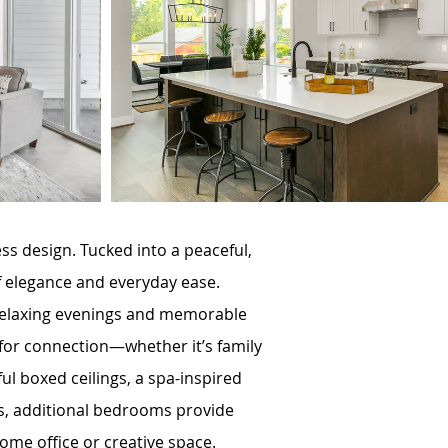
 design. Tucked into a peaceful,
f elegance and everyday ease.
r relaxing evenings and memorable
 for connection—whether it’s family
ful boxed ceilings, a spa-inspired
irs, additional bedrooms provide
 home office or creative space.