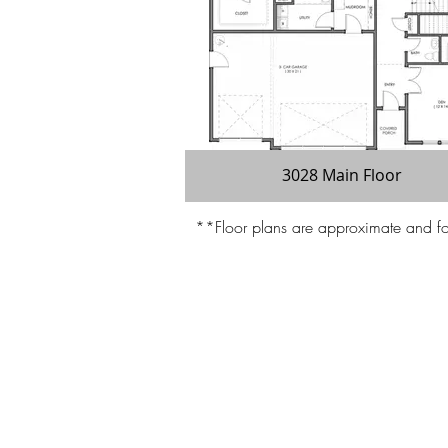
3028 Main Floor
**Floor plans are approximate and for 