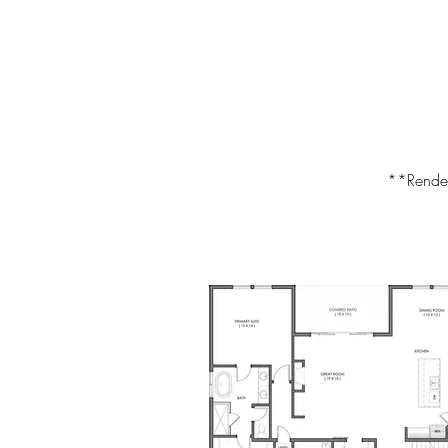
**Renderi