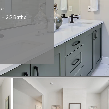
te
+ 2.5
Baths