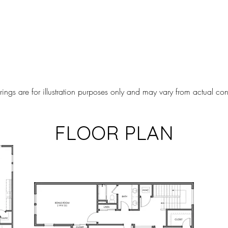
ngs are for illustration purposes only and may vary from actual cons
FLOOR PLAN