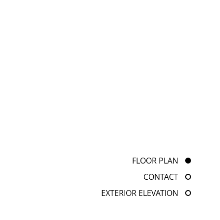
FLOOR PLAN
CONTACT
EXTERIOR ELEVATION