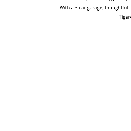
With a 3-car garage, thoughtful 
Tigar