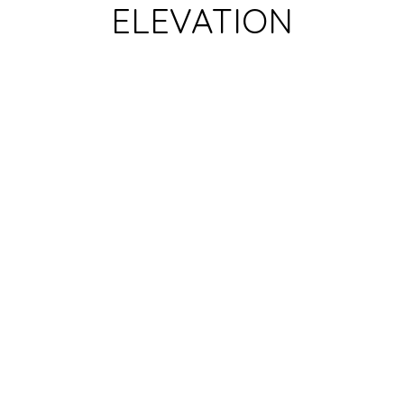
ELEVATION