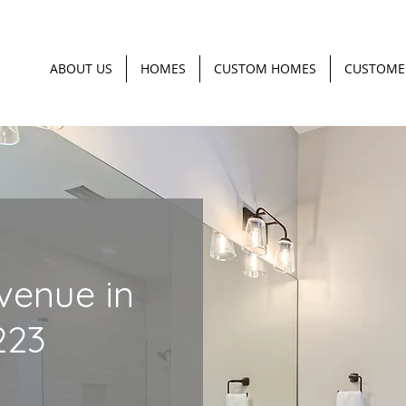
ABOUT US
HOMES
CUSTOM HOMES
CUSTOME
venue in
223