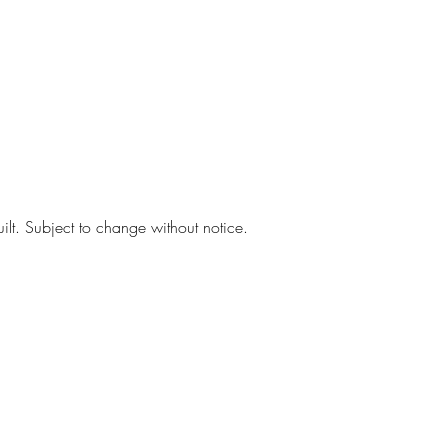
ilt. Subject to change without notice.