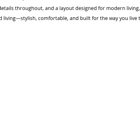
details throughout, and a layout designed for modern livin
d living—stylish, comfortable, and built for the way you live 