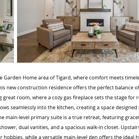
 Garden Home area of Tigard, where comfort meets timeless
is new construction residence offers the perfect balance o
ing great room, where a cozy gas fireplace sets the stage fo
lows seamlessly into the kitchen, creating a space designed
e main-level primary suite is a true retreat, featuring grace
d shower, dual vanities, and a spacious walk-in closet. Upsta
, or hobbies, while a versatile main-level den offers the ideal