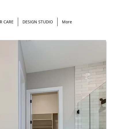
R CARE
DESIGN STUDIO
More