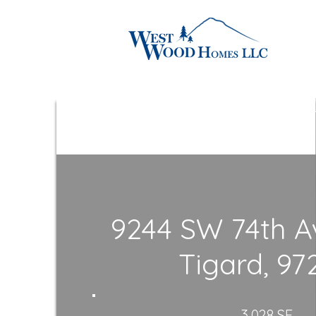
9244 SW 74th A
Tigard, 97
3,028 SF