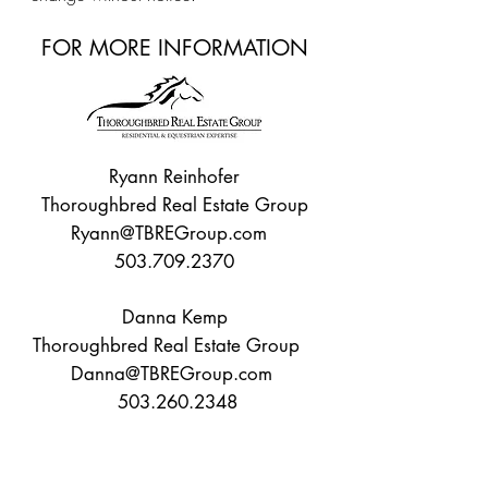
FOR MORE INFORMATION
Ryann Reinhofer
Thoroughbred Real Estate Group
Ryann@TBREGroup.com
503.709.2370
Danna Kemp
Thoroughbred Real Estate Group
Danna@TBREGroup.com
503.260.2348