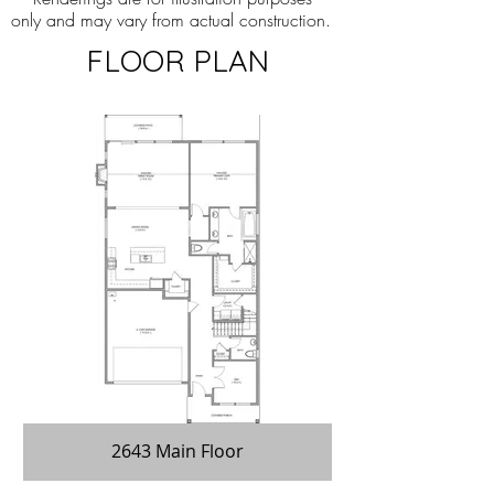
only and may vary from actual construction.
FLOOR PLAN
2643 Main Floor