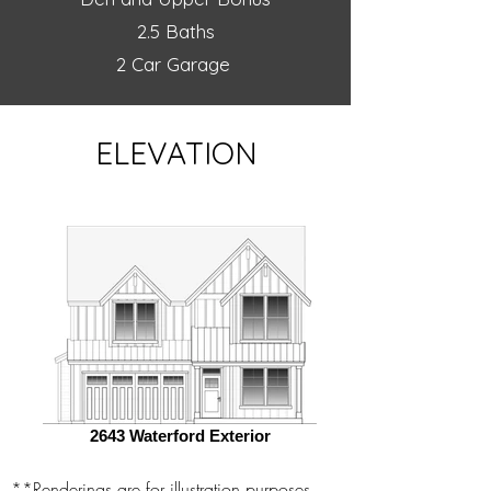
2.5 Baths
2 Car Garage
ELEVATION
2643 Waterford Exterior
**Renderings are for illustration purposes