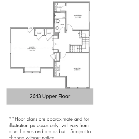
2643 Upper Floor
**Floor plans are approximate and for
illustration purposes only, will vary from
other homes and are as built. Subject to
change without notice.