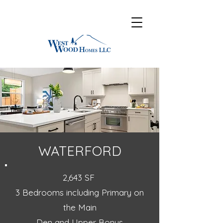
WATERFORD
2,643 SF
3 Bedrooms including Primary on
the Main
Den and Upper Bonus