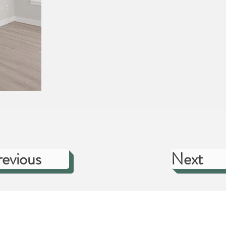
revious
Next
TOM HOMES
CUSTOMER CARE
DESIGN STUDIO
C