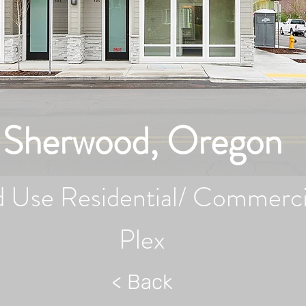
Sherwood, Oregon
 Use Residential/ Commerci
Plex
< Back