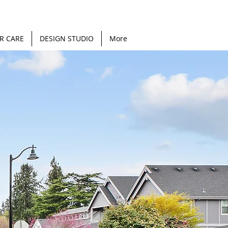
R CARE
DESIGN STUDIO
More