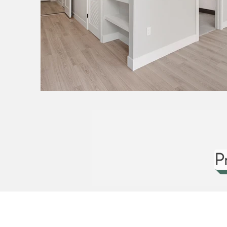
P
ABOUT US
HOMES
CUS