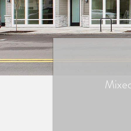
Mixed