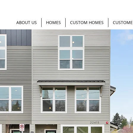
ABOUT US
HOMES
CUSTOM HOMES
CUSTOME