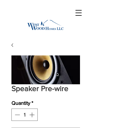
Speaker Pre-wire
Quantity
*