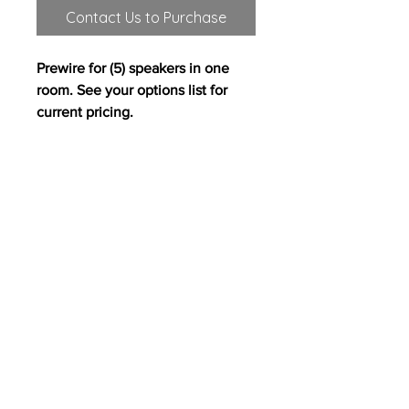
Contact Us to Purchase
Prewire for (5) speakers in one
room. See your options list for
current pricing.
All content on this site copyright
2017 Westwood Homes, LLC. All rights
reserved. Westwood Homes, LLC is an equal
opportunity builder.
Pricing, features and
availability are subject to change without
notice. Photography, floor plans, elevations,
renderings, virtual tours, maps, square
footages and dimensions are approximate
for illustration purposes only, will vary from
the homes as built and are subject to change
without notice.
PH
503.715.2383
/ Fax
503.342.2403
/ 12700 NW Cornell Road, Portland, OR