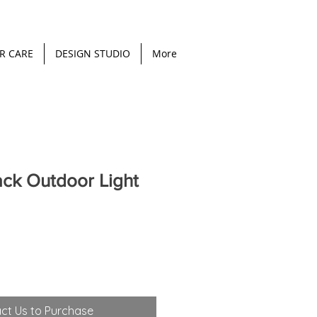
R CARE
DESIGN STUDIO
More
ack Outdoor Light
ct Us to Purchase