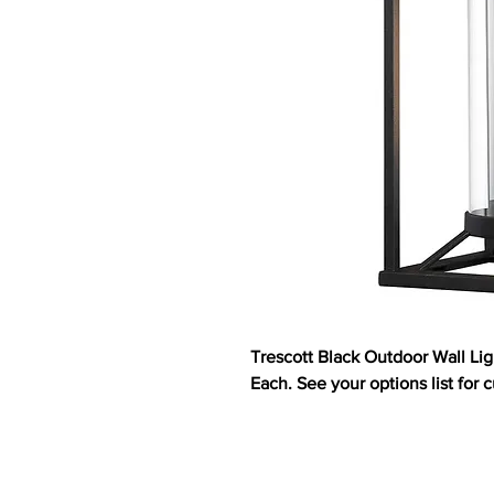
Trescott Black Outdoor Wall Li
Each. See your options list for c
ABOUT US
HOMES
CUS