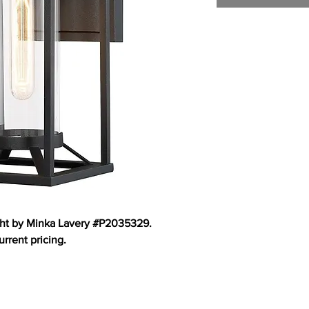
ght by Minka Lavery #P2035329.
urrent pricing.
TOM HOMES
CUSTOMER CARE
DESIGN STUDIO
C