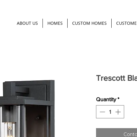
ABOUT US
HOMES
CUSTOM HOMES
CUSTOME
Trescott Bl
Quantity
*
Conta