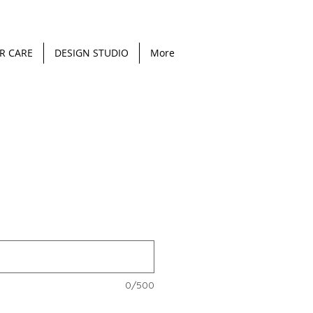
R CARE
DESIGN STUDIO
More
0/500