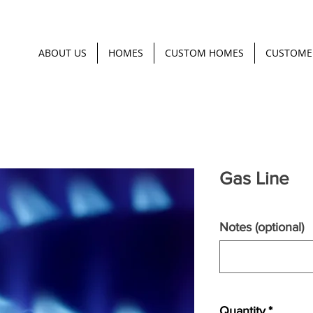
ABOUT US
HOMES
CUSTOM HOMES
CUSTOME
Gas Line
Notes (optional)
Quantity
*