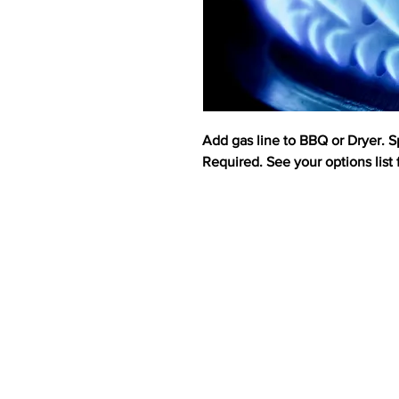
Add gas line to BBQ or Dryer. S
Required. See your options list f
ABOUT US
HOMES
CUS