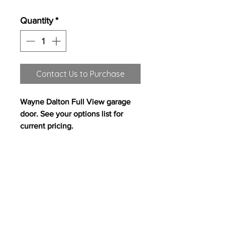
Quantity
*
Contact Us to Purchase
Wayne Dalton Full View garage
door. See your options list for
current pricing.
All content on this site copyright
2017 Westwood Homes, LLC. All rights
reserved. Westwood Homes, LLC is an equal
opportunity builder.
Pricing, features and
availability are subject to change without
notice. Photography, floor plans, elevations,
renderings, virtual tours, maps, square
footages and dimensions are approximate