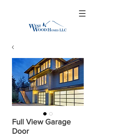
Full View Garage
Door