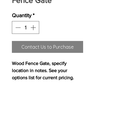
Fence Gate
Quantity
*
Contact Us to Purchase
Wood Fence Gate, specify
location in notes. See your
options list for current pricing.
All content on this site copyright
2017 Westwood Homes, LLC. All rights
reserved. Westwood Homes, LLC is an equal
opportunity builder.
Pricing, features and
availability are subject to change without
notice. Photography, floor plans, elevations,
renderings, virtual tours, maps, square