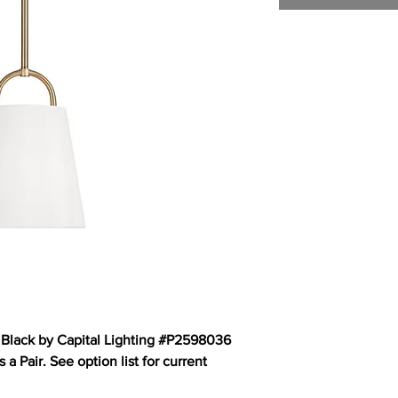
 Black by Capital Lighting #P2598036
a Pair. See option list for current