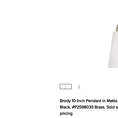
Brody 10-Inch Pendant in Matte
Black. #P2598035 Brass. Sold as 
pricing