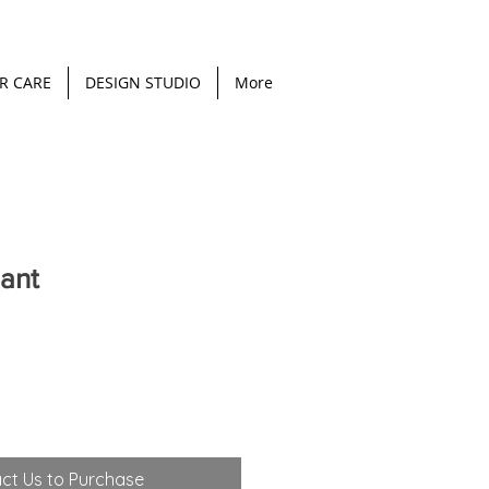
R CARE
DESIGN STUDIO
More
ant
ct Us to Purchase