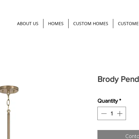
ABOUT US
HOMES
CUSTOM HOMES
CUSTOME
Brody Pend
Quantity
*
Conta