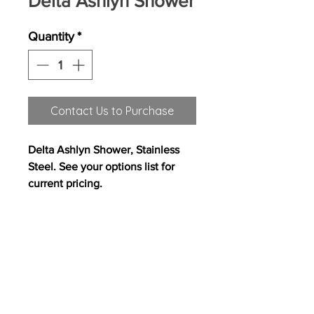
Delta Ashlyn Shower
Quantity
*
Contact Us to Purchase
Delta Ashlyn Shower, Stainless
Steel. See your options list for
current pricing.
All content on this site copyright
2017 Westwood Homes, LLC. All rights
reserved. Westwood Homes, LLC is an equal
opportunity builder.
Pricing, features and
availability are subject to change without
notice. Photography, floor plans, elevations,
renderings, virtual tours, maps, square