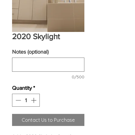
2020 Skylight
Notes (optional)
0/500
Quantity
*
Contact Us to Purchase